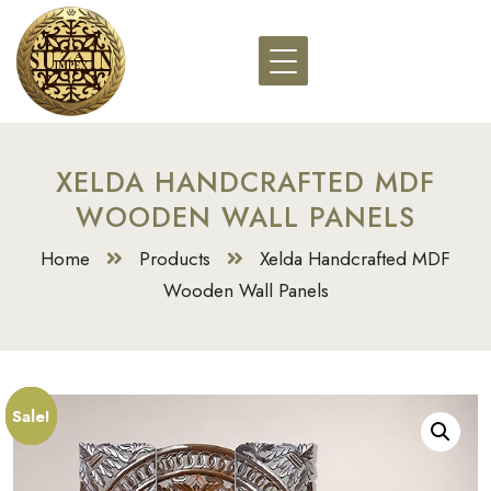
XELDA HANDCRAFTED MDF
WOODEN WALL PANELS
Home
Products
Xelda Handcrafted MDF
Wooden Wall Panels
Sale!
Sale!
Sale!
Sale!
Sale!