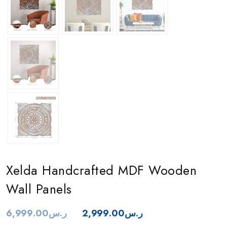
Xelda Handcrafted MDF Wooden
Wall Panels
6,999.00
ر.س
2,999.00
ر.س
Original
Current