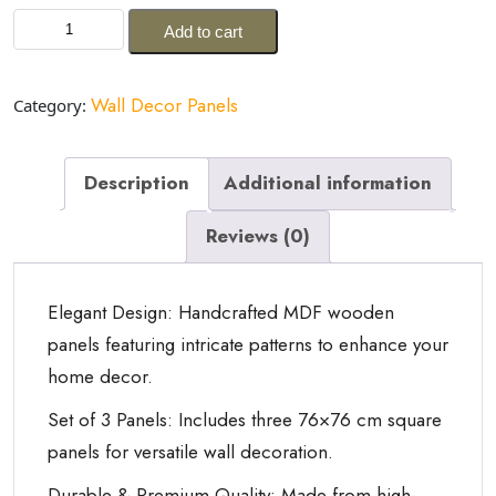
price
price
Xelda
was:
is:
Add to cart
Handcrafted
ر.س6,999.00.
ر.س2,999.00.
MDF
Wooden
Wall Decor Panels
Category:
Wall
Panels
quantity
Description
Additional information
Reviews (0)
Elegant Design: Handcrafted MDF wooden
panels featuring intricate patterns to enhance your
home decor.
Set of 3 Panels: Includes three 76×76 cm square
panels for versatile wall decoration.
Durable & Premium Quality: Made from high-