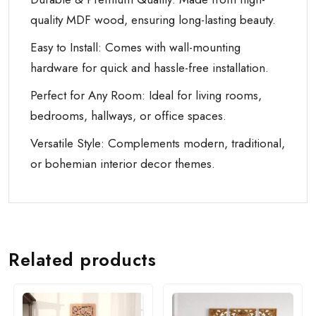
quality MDF wood, ensuring long-lasting beauty.
Easy to Install: Comes with wall-mounting
hardware for quick and hassle-free installation.
Perfect for Any Room: Ideal for living rooms,
bedrooms, hallways, or office spaces.
Versatile Style: Complements modern, traditional,
or bohemian interior decor themes.
Related products