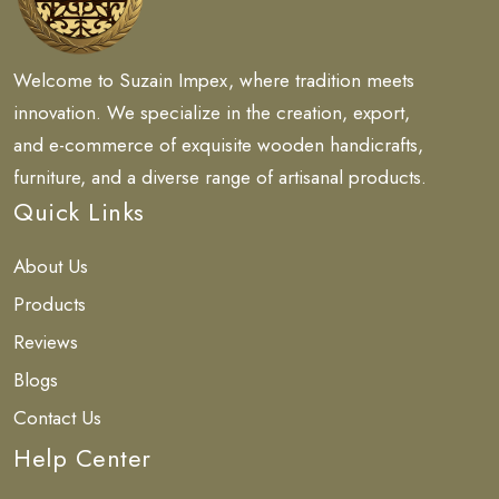
Welcome to Suzain Impex, where tradition meets
innovation. We specialize in the creation, export,
and e-commerce of exquisite wooden handicrafts,
furniture, and a diverse range of artisanal products.
Quick Links
About Us
Products
Reviews
Blogs
Contact Us
Help Center