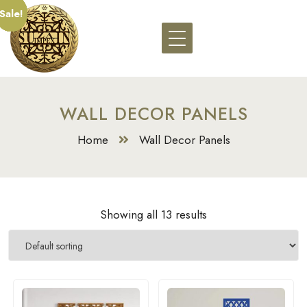
Sale!
Sale!
Sale!
Sale!
Sale!
Sale!
Sale!
Sale!
Sale!
Sale!
Sale!
Sale!
Sale!
WALL DECOR PANELS
Home
Wall Decor Panels
Showing all 13 results