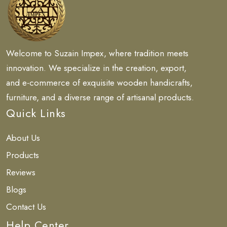
Welcome to Suzain Impex, where tradition meets
innovation. We specialize in the creation, export,
and e-commerce of exquisite wooden handicrafts,
furniture, and a diverse range of artisanal products.
Quick Links
About Us
Products
Reviews
Blogs
Contact Us
Help Center