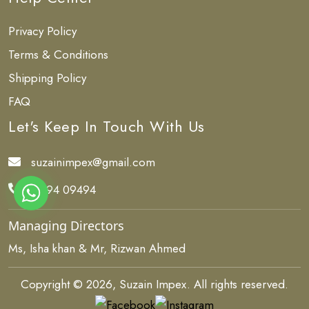
Privacy Policy
Terms & Conditions
Shipping Policy
FAQ
Let's Keep In Touch With Us
suzainimpex@gmail.com
84494 09494
Managing Directors
Ms, Isha khan & Mr, Rizwan Ahmed
Copyright © 2026, Suzain Impex. All rights reserved.