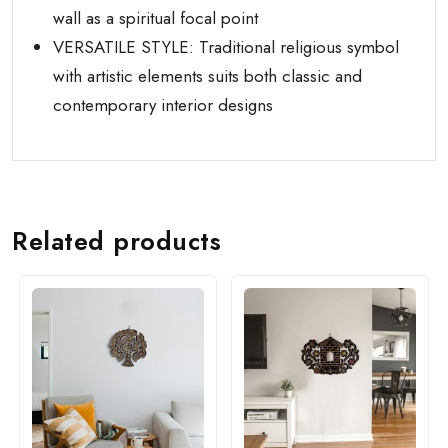
wall as a spiritual focal point
VERSATILE STYLE: Traditional religious symbol
with artistic elements suits both classic and
contemporary interior designs
Related products