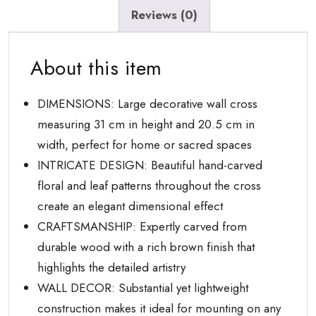
Living
Reviews (0)
Room
with
About this item
Carved
Floral
Design
DIMENSIONS: Large decorative wall cross
quantity
measuring 31 cm in height and 20.5 cm in
width, perfect for home or sacred spaces
INTRICATE DESIGN: Beautiful hand-carved
floral and leaf patterns throughout the cross
create an elegant dimensional effect
CRAFTSMANSHIP: Expertly carved from
durable wood with a rich brown finish that
highlights the detailed artistry
WALL DECOR: Substantial yet lightweight
construction makes it ideal for mounting on any