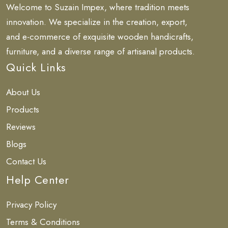
Welcome to Suzain Impex, where tradition meets
innovation. We specialize in the creation, export,
and e-commerce of exquisite wooden handicrafts,
furniture, and a diverse range of artisanal products.
Quick Links
About Us
Products
Reviews
Blogs
Contact Us
Help Center
Privacy Policy
Terms & Conditions