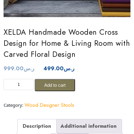
XELDA Handmade Wooden Cross
Design for Home & Living Room with
Carved Floral Design
999.00
ر.س
499.00
ر.س
Original
Current
price
price
XELDA
was:
is:
Add to cart
Handmade
ر.س999.00.
ر.س499.00.
Wooden
Cross
Wood Designer Stools
Category:
Design
for
Home
Description
Additional information
&