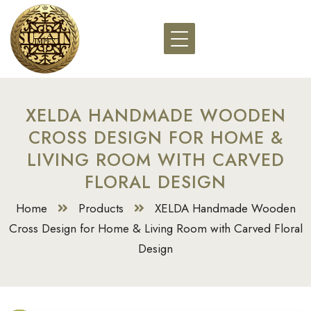
XELDA HANDMADE WOODEN
CROSS DESIGN FOR HOME &
LIVING ROOM WITH CARVED
FLORAL DESIGN
Home
Products
XELDA Handmade Wooden
Cross Design for Home & Living Room with Carved Floral
Design