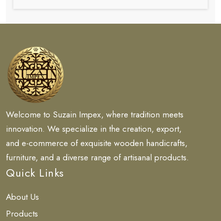
Welcome to Suzain Impex, where tradition meets
innovation. We specialize in the creation, export,
and e-commerce of exquisite wooden handicrafts,
furniture, and a diverse range of artisanal products.
Quick Links
About Us
Products