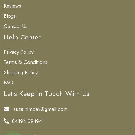
Reviews
Blogs
Contact Us
Help Center
Privacy Policy
Terms & Conditions
Shipping Policy
FAQ
Let's Keep In Touch With Us
suzainimpex@gmail.com
84494 09494