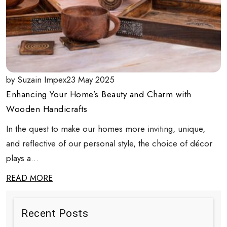
by Suzain Impex
23 May 2025
Enhancing Your Home’s Beauty and Charm with
Wooden Handicrafts
In the quest to make our homes more inviting, unique,
and reflective of our personal style, the choice of décor
plays a...
READ MORE
Recent Posts