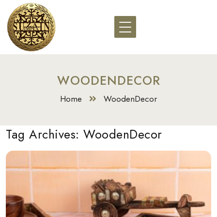
WOODENDECOR
Home
WoodenDecor
Tag Archives:
WoodenDecor