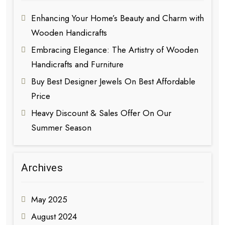
Enhancing Your Home’s Beauty and Charm with
Wooden Handicrafts
Embracing Elegance: The Artistry of Wooden
Handicrafts and Furniture
Buy Best Designer Jewels On Best Affordable
Price
Heavy Discount & Sales Offer On Our
Summer Season
Archives
May 2025
August 2024