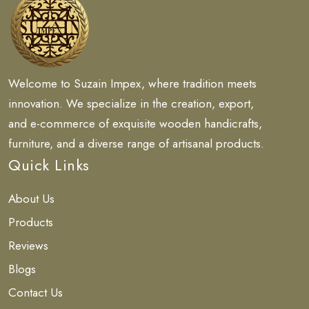
Welcome to Suzain Impex, where tradition meets
innovation. We specialize in the creation, export,
and e-commerce of exquisite wooden handicrafts,
furniture, and a diverse range of artisanal products.
Quick Links
About Us
Products
Reviews
Blogs
Contact Us