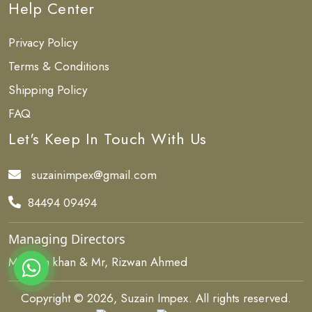
Help Center
Privacy Policy
Terms & Conditions
Shipping Policy
FAQ
Let's Keep In Touch With Us
suzainimpex@gmail.com
84494 09494
Managing Directors
Ms, Isha khan & Mr, Rizwan Ahmed
Copyright © 2026, Suzain Impex. All rights reserved.