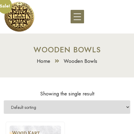
Sale!
WOODEN BOWLS
Home
Wooden Bowls
Showing the single result